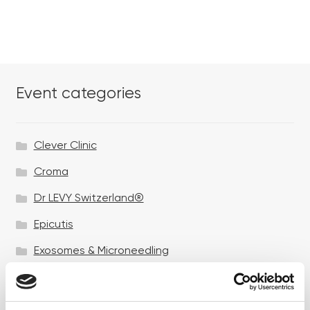
Event categories
Clever Clinic
Croma
Dr LEVY Switzerland®
Epicutis
Exosomes & Microneedling
Growing your business
Healthxchange Devices