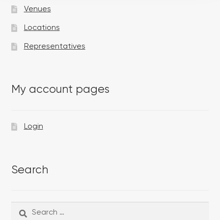
Venues
Locations
Representatives
My account pages
Login
Search
Search
Search
for: