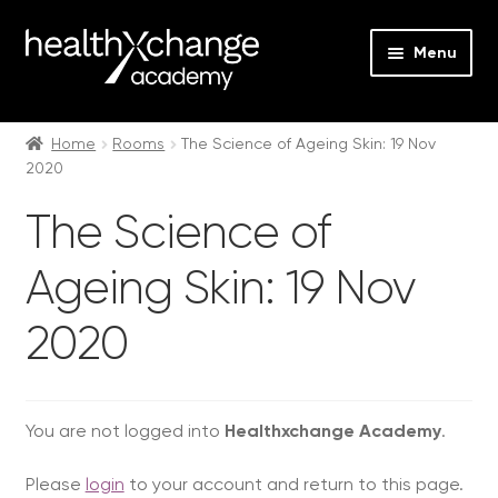
Menu
Expan
Events
child
Home
Rooms
The Science of Ageing Skin: 19 Nov
2020
menu
Expan
On Demand
child
The Science of
menu
Expan
Courses
child
Ageing Skin: 19 Nov
menu
Expan
FAQs
child
2020
menu
Expan
About us
child
menu
Contact us
You are not logged into
Healthxchange Academy
.
Login
Please
login
to your account and return to this page.