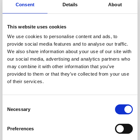
Consent
Details
About
Intraline
Jan Marini Skin Research
This website uses cookies
jane iredale
We use cookies to personalise content and ads, to
provide social media features and to analyse our traffic.
Jeisys Medical
We also share information about your use of our site with
Medik8
our social media, advertising and analytics partners who
may combine it with other information that you’ve
Obagi Skintrinsiq Device
provided to them or that they’ve collected from your use
Obagi Training
of their services.
OBSERV
C
Other Training
Necessary
o
Polynucleotides
n
s
Product Webinar
Preferences
e
PROFHILO®