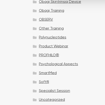
Obagi Skintrinsiq Device
c
t
Obagi Training
i
OBSERV
o
n
Other Training
Polynucleotides
Product Webinar
PROFHILO®
Psychological Aspects
SmartMed
Softfil
Specialist Session
Uncategorized