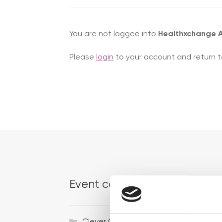
You are not logged into
Healthxchange
Please
login
to your account and return t
Event categories
Ac