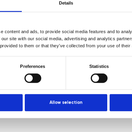
Courses
Login
Details
Trainers
Venues
e content and ads, to provide social media features and to analy
Locations
 our site with our social media, advertising and analytics partn
Representatives
 provided to them or that they’ve collected from your use of their
Preferences
Statistics
Allow selection