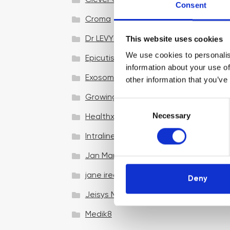
Clever Clinic
Consent
Croma
This website uses cookies
Dr LEVY Switzerland®
We use cookies to personalis
Epicutis
information about your use of
Exosomes & Microneedling
other information that you’ve
Growing your business
C
Necessary
o
Healthxchange Devices
n
Intraline
s
e
Jan Marini Skin Research
n
jane iredale
t
Deny
S
Jeisys Medical
e
l
Medik8
e