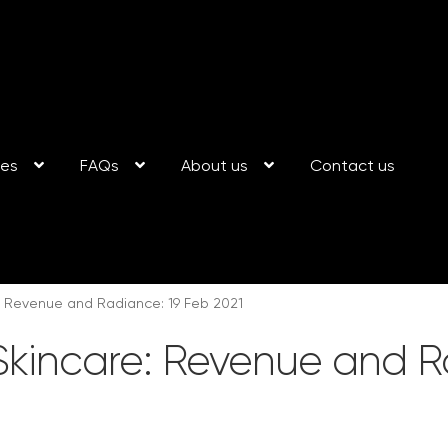
ses
FAQs
About us
Contact us
: Revenue and Radiance: 19 Feb 2021
Skincare: Revenue and R