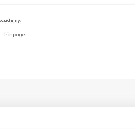
 Academy
.
o this page.
ademy pages
My account pages