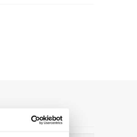
Search