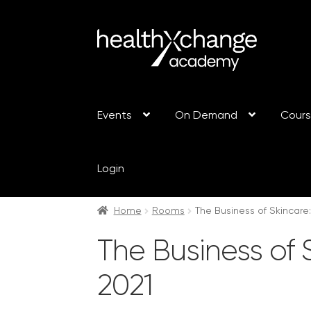
Events
On Demand
Cour
Login
Home
Rooms
The Business of Skincare
The Business of 
2021