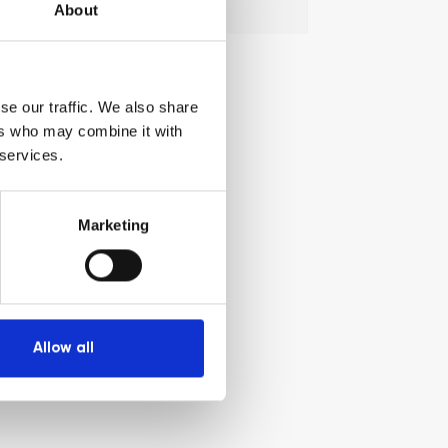
Search
Search
About
for:
se our traffic. We also share
ers who may combine it with
 services.
Marketing
Allow all