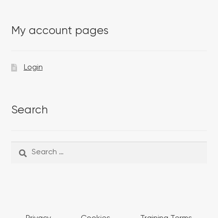
My account pages
Login
Search
Search
Search
for: