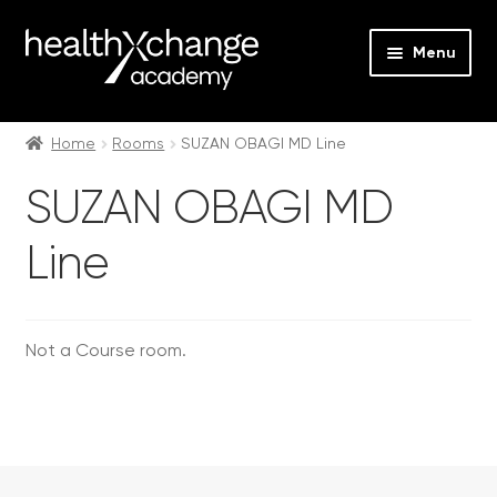
Menu
Expan
Events
child
Home
Rooms
SUZAN OBAGI MD Line
menu
Expan
On Demand
SUZAN OBAGI MD
child
menu
Expan
Courses
Line
child
menu
Expan
FAQs
child
menu
Expan
Not a Course room.
About us
child
menu
Contact us
Login