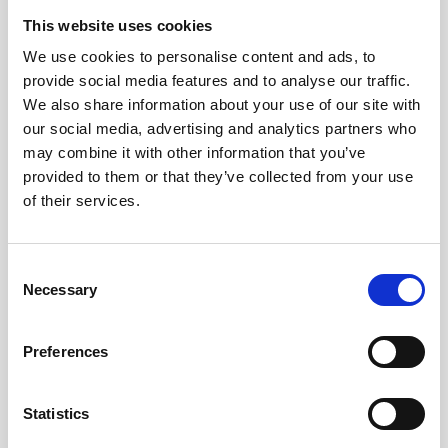
Jeisys Medical
This website uses cookies
We use cookies to personalise content and ads, to
Medik8
provide social media features and to analyse our traffic.
Obagi Skintrinsiq Device
We also share information about your use of our site with
our social media, advertising and analytics partners who
Obagi Training
may combine it with other information that you’ve
OBSERV
provided to them or that they’ve collected from your use
of their services.
Other Training
Polynucleotides
C
Necessary
Product Webinar
o
n
PROFHILO®
s
Preferences
e
Psychological Aspects
n
SmartMed
t
Statistics
S
Softfil