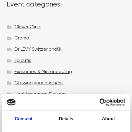
Event categories
Clever Clinic
Croma
Dr LEVY Switzerland®
Epicutis
Exosomes & Microneedling
Growing your business
Healthxchange Devices
Intraline
Jan Marini Skin Research
Consent
Details
About
jane iredale