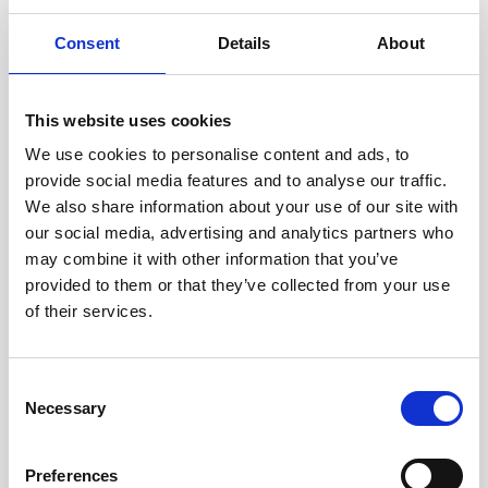
Growing your business
Consent
Details
About
Healthxchange Devices
Intraline
This website uses cookies
Jan Marini Skin Research
We use cookies to personalise content and ads, to
jane iredale
provide social media features and to analyse our traffic.
We also share information about your use of our site with
Jeisys Medical
our social media, advertising and analytics partners who
Medik8
may combine it with other information that you’ve
provided to them or that they’ve collected from your use
Obagi Skintrinsiq Device
of their services.
Obagi Training
OBSERV
C
Necessary
o
Other Training
n
Polynucleotides
s
Preferences