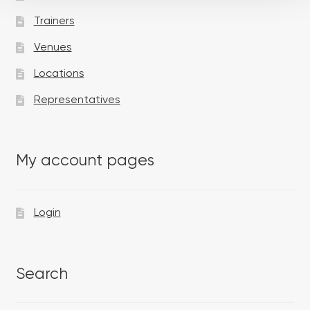
Trainers
Venues
Locations
Representatives
My account pages
Login
Search