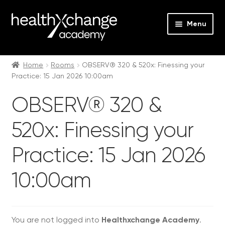
Menu
Expan
Events
child
Home
Rooms
OBSERV® 320 & 520x: Finessing your
Practice: 15 Jan 2026 10:00am
menu
Expan
On Demand
child
OBSERV® 320 &
menu
Expan
Courses
child
520x: Finessing your
menu
Expan
FAQs
child
Practice: 15 Jan 2026
menu
Expan
About us
child
10:00am
menu
Contact us
Login
You are not logged into
Healthxchange Academy
.