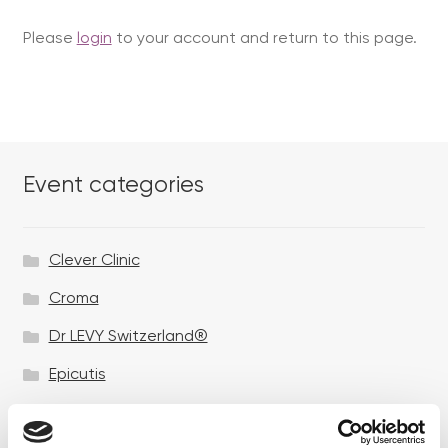
Please
login
to your account and return to this page.
Event categories
Clever Clinic
Croma
Dr LEVY Switzerland®
Epicutis
Exosomes & Microneedling