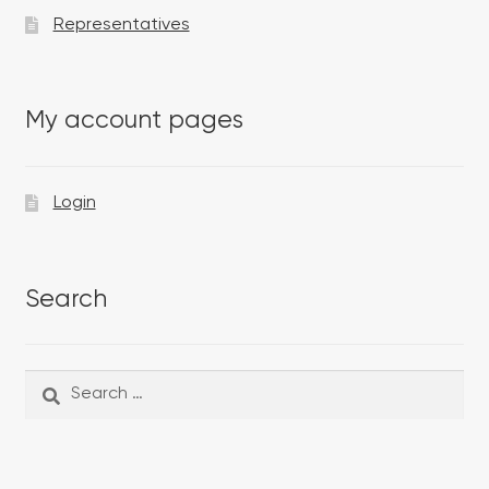
Representatives
My account pages
Login
Search
Search
Search
for: