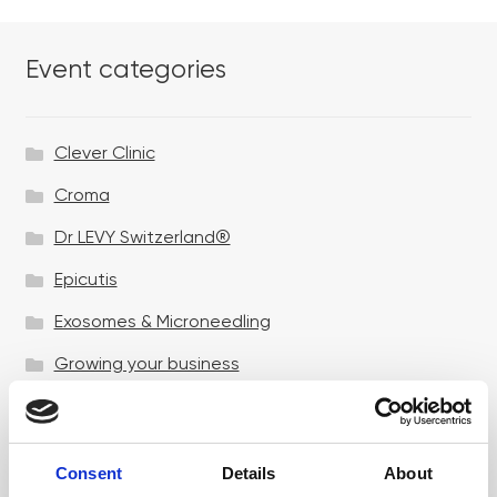
Event categories
Clever Clinic
Croma
Dr LEVY Switzerland®
Epicutis
Exosomes & Microneedling
Growing your business
Healthxchange Devices
Intraline
Consent
Details
About
Jan Marini Skin Research