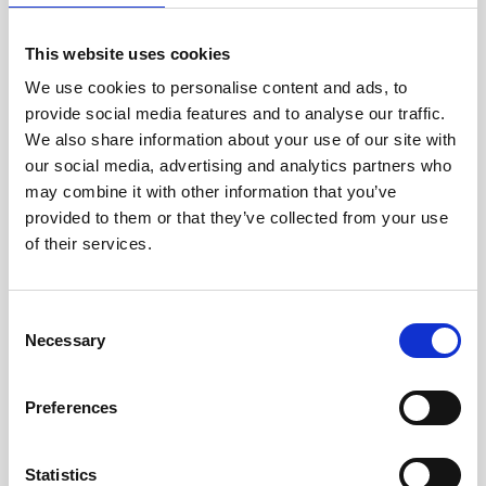
jane iredale
This website uses cookies
Jeisys Medical
We use cookies to personalise content and ads, to
provide social media features and to analyse our traffic.
Medik8
We also share information about your use of our site with
Obagi Skintrinsiq Device
our social media, advertising and analytics partners who
may combine it with other information that you’ve
Obagi Training
provided to them or that they’ve collected from your use
OBSERV
of their services.
Other Training
C
Polynucleotides
Necessary
o
Product Webinar
n
s
Preferences
PROFHILO®
e
n
Psychological Aspects
t
Statistics