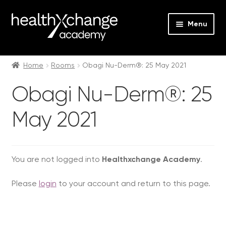
Menu
Expan
Events
child
Home
Rooms
Obagi Nu-Derm®: 25 May 2021
menu
Expan
On Demand
Obagi Nu-Derm®: 25
child
menu
Expan
Courses
May 2021
child
menu
Expan
FAQs
child
menu
Expan
You are not logged into
Healthxchange Academy
.
About us
child
Please
login
to your account and return to this page.
menu
Contact us
Login