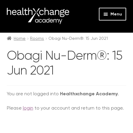
Menu
Expan
Events
child
Home
Rooms
Obagi Nu-Derm®: 15 Jun 2021
menu
Expan
On Demand
Obagi Nu-Derm®: 15
child
menu
Expan
Courses
Jun 2021
child
menu
Expan
FAQs
child
menu
Expan
You are not logged into
Healthxchange Academy
.
About us
child
Please
login
to your account and return to this page.
menu
Contact us
Login