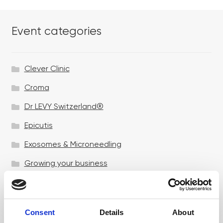
Event categories
Clever Clinic
Croma
Dr LEVY Switzerland®
Epicutis
Exosomes & Microneedling
Growing your business
Healthxchange Devices
Intraline
Consent
Details
About
Jan Marini Skin Research