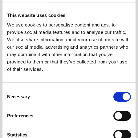
jane iredale
This website uses cookies
Jeisys Medical
We use cookies to personalise content and ads, to
provide social media features and to analyse our traffic.
Medik8
We also share information about your use of our site with
Obagi Skintrinsiq Device
our social media, advertising and analytics partners who
may combine it with other information that you’ve
Obagi Training
provided to them or that they’ve collected from your use
OBSERV
of their services.
Other Training
C
Polynucleotides
Necessary
o
Product Webinar
n
s
Preferences
PROFHILO®
e
n
Psychological Aspects
t
Statistics