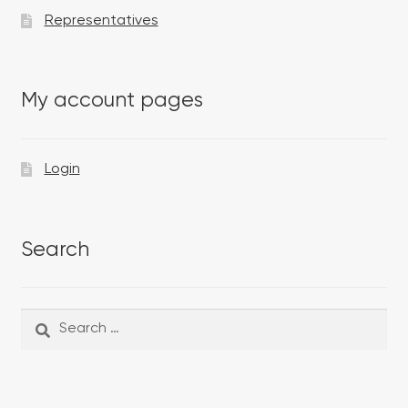
Representatives
My account pages
Login
Search
Search
Search
for: