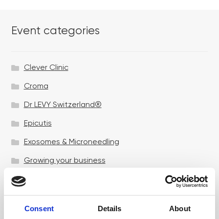
Event categories
Clever Clinic
Croma
Dr LEVY Switzerland®
Epicutis
Exosomes & Microneedling
Growing your business
Healthxchange Devices
Intraline
Consent
Details
About
Jan Marini Skin Research