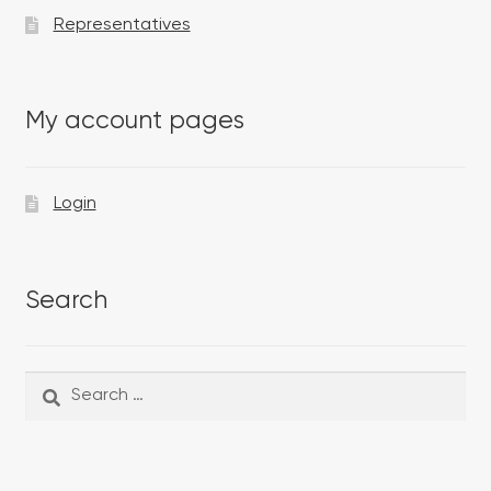
Representatives
My account pages
Login
Search
Search
Search
for: