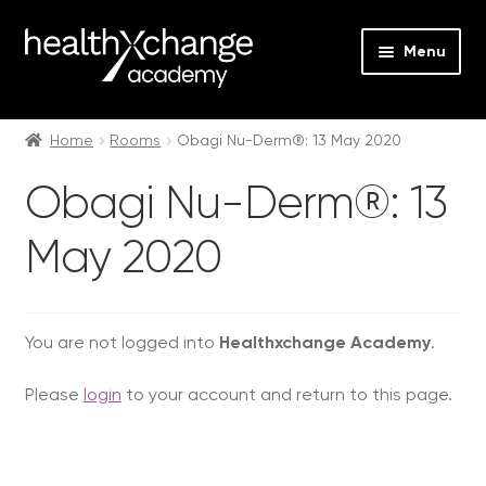
Menu
Expan
Events
child
Home
Rooms
Obagi Nu-Derm®: 13 May 2020
menu
Expan
On Demand
Obagi Nu-Derm®: 13
child
menu
Expan
Courses
May 2020
child
menu
Expan
FAQs
child
menu
Expan
You are not logged into
Healthxchange Academy
.
About us
child
Please
login
to your account and return to this page.
menu
Contact us
Login