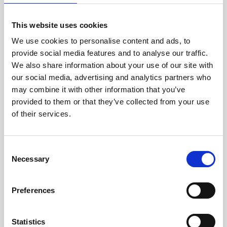
jane iredale
This website uses cookies
Jeisys Medical
We use cookies to personalise content and ads, to
provide social media features and to analyse our traffic.
Medik8
We also share information about your use of our site with
Obagi Skintrinsiq Device
our social media, advertising and analytics partners who
may combine it with other information that you’ve
Obagi Training
provided to them or that they’ve collected from your use
OBSERV
of their services.
Other Training
C
Polynucleotides
Necessary
o
Product Webinar
n
s
Preferences
PROFHILO®
e
n
Psychological Aspects
t
Statistics