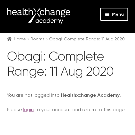
Menu
Expan
Events
child
Home
Rooms
Obagi: Complete Range: 11 Aug 2020
menu
Expan
On Demand
Obagi: Complete
child
menu
Expan
Courses
Range: 11 Aug 2020
child
menu
Expan
FAQs
child
menu
Expan
You are not logged into
Healthxchange Academy
.
About us
child
Please
login
to your account and return to this page.
menu
Contact us
Login