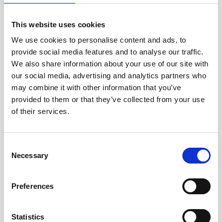
jane iredale
This website uses cookies
Jeisys Medical
We use cookies to personalise content and ads, to
provide social media features and to analyse our traffic.
Medik8
We also share information about your use of our site with
Obagi Skintrinsiq Device
our social media, advertising and analytics partners who
may combine it with other information that you’ve
Obagi Training
provided to them or that they’ve collected from your use
OBSERV
of their services.
Other Training
C
Polynucleotides
Necessary
o
Product Webinar
n
s
Preferences
PROFHILO®
e
n
Psychological Aspects
t
Statistics