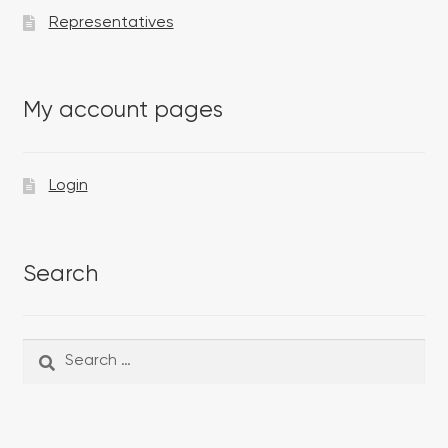
Representatives
My account pages
Login
Search
Search
Search
for: