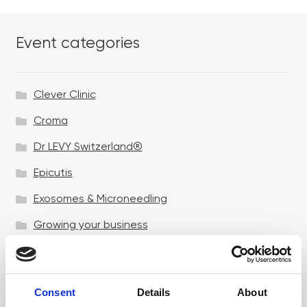
Event categories
Clever Clinic
Croma
Dr LEVY Switzerland®
Epicutis
Exosomes & Microneedling
Growing your business
Healthxchange Devices
Intraline
Consent
Details
About
Jan Marini Skin Research