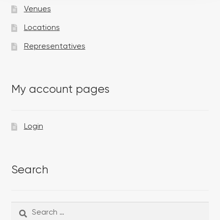
Venues
Locations
Representatives
My account pages
Login
Search
Search
Search
for: