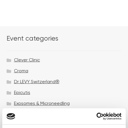
Event categories
Clever Clinic
Croma
Dr LEVY Switzerland®
Epicutis
Exosomes & Microneedling
Growing your business
Healthxchange Devices