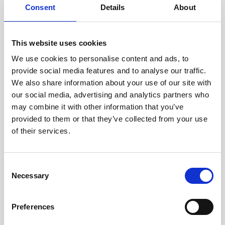
Consent
Details
About
Intraline
Jan Marini Skin Research
This website uses cookies
jane iredale
We use cookies to personalise content and ads, to
provide social media features and to analyse our traffic.
Jeisys Medical
We also share information about your use of our site with
Medik8
our social media, advertising and analytics partners who
may combine it with other information that you’ve
Obagi Skintrinsiq Device
provided to them or that they’ve collected from your use
Obagi Training
of their services.
OBSERV
C
Other Training
Necessary
o
Polynucleotides
n
s
Product Webinar
Preferences
e
PROFHILO®