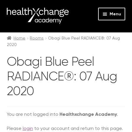
Menu
Expan
Events
child
Home
Rooms
Obagi Blue Peel RADIANCE®: 07 Aug
2020
menu
Expan
On Demand
child
Obagi Blue Peel
menu
Expan
Courses
child
RADIANCE®: 07 Aug
menu
Expan
FAQs
child
2020
menu
Expan
About us
child
menu
Contact us
You are not logged into
Healthxchange Academy
.
Login
Please
login
to your account and return to this page.