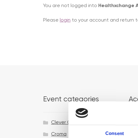
You are not logged into
Healthxchange
Please
login
to your account and return t
Event categories
Ac
Clever Clinic
Consent
Croma