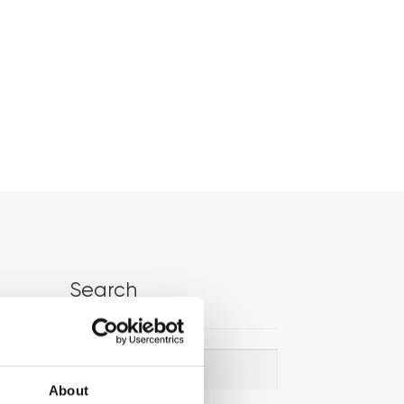
Search
Search
Search
for:
About