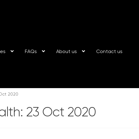
ses
FAQs
About us
Contact us
 Oct 2020
alth: 23 Oct 2020