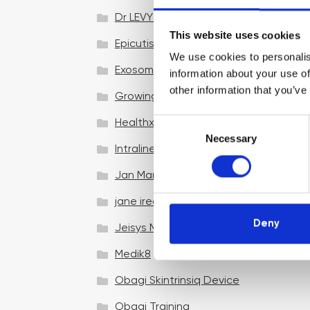
Dr LEVY Switzerland®
This website uses cookies
Epicutis
We use cookies to personalis
Exosomes & Microneedling
information about your use of
other information that you’ve
Growing your business
C
Healthxchange Devices
Necessary
o
Intraline
n
s
Jan Marini Skin Research
e
jane iredale
n
t
Deny
Jeisys Medical
S
e
Medik8
l
Obagi Skintrinsiq Device
e
c
Obagi Training