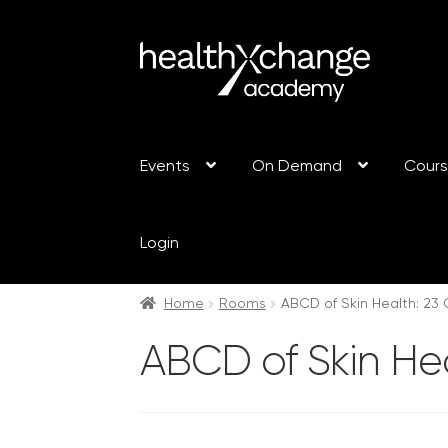
Events
On Demand
Cour
Login
Home
Rooms
ABCD of Skin Health: 23
ABCD of Skin He