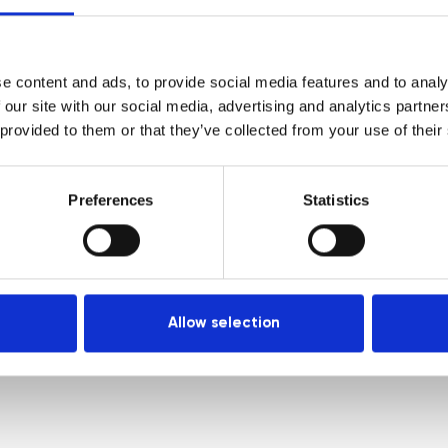
Venues
Locations
e content and ads, to provide social media features and to analy
Representatives
 our site with our social media, advertising and analytics partn
 provided to them or that they’ve collected from your use of their
Preferences
Statistics
Allow selection