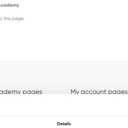
 Academy
.
o this page.
ademy pages
My account pages
Courses
Login
Details
Trainers