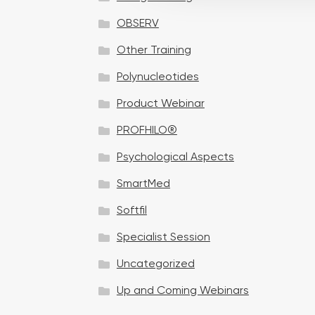
t
OBSERV
i
o
Other Training
n
Polynucleotides
Product Webinar
PROFHILO®
Psychological Aspects
SmartMed
Softfil
Specialist Session
Uncategorized
Up and Coming Webinars