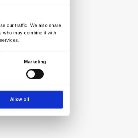
se our traffic. We also share
ers who may combine it with
 services.
Marketing
Allow all