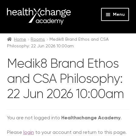
Menu
Expan
Events
child
Home
Rooms
Medik8 Brand Ethos and CSA
Philosophy: 22 Jun 2026 10:00am
menu
Expan
On Demand
child
Medik8 Brand Ethos
menu
Expan
Courses
child
and CSA Philosophy:
menu
Expan
FAQs
child
22 Jun 2026 10:00am
menu
Expan
About us
child
menu
Contact us
You are not logged into
Healthxchange Academy
.
Login
Please
login
to your account and return to this page.