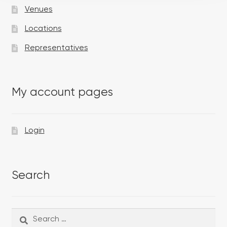
Venues
Locations
Representatives
My account pages
Login
Search
Search
Search
for: