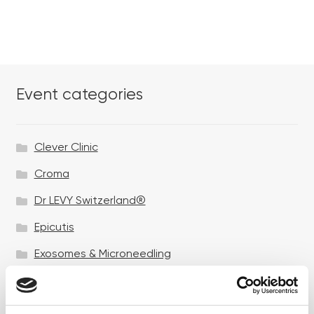
Event categories
Clever Clinic
Croma
Dr LEVY Switzerland®
Epicutis
Exosomes & Microneedling
Growing your business
Healthxchange Devices