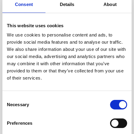
Consent
Details
About
Intraline
Jan Marini Skin Research
This website uses cookies
jane iredale
We use cookies to personalise content and ads, to
provide social media features and to analyse our traffic.
Jeisys Medical
We also share information about your use of our site with
Medik8
our social media, advertising and analytics partners who
may combine it with other information that you’ve
Obagi Skintrinsiq Device
provided to them or that they’ve collected from your use
Obagi Training
of their services.
OBSERV
C
Other Training
Necessary
o
Polynucleotides
n
s
Product Webinar
Preferences
e
PROFHILO®