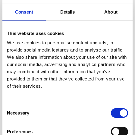
Growing your business
Consent
Details
About
Healthxchange Devices
Intraline
This website uses cookies
Jan Marini Skin Research
We use cookies to personalise content and ads, to
jane iredale
provide social media features and to analyse our traffic.
We also share information about your use of our site with
Jeisys Medical
our social media, advertising and analytics partners who
Medik8
may combine it with other information that you’ve
provided to them or that they’ve collected from your use
Obagi Skintrinsiq Device
of their services.
Obagi Training
OBSERV
C
Necessary
o
Other Training
n
Polynucleotides
s
Preferences