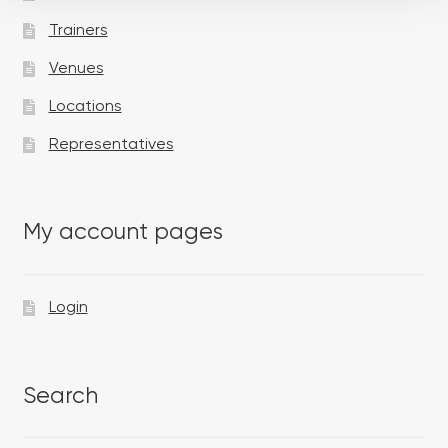
Trainers
Venues
Locations
Representatives
My account pages
Login
Search