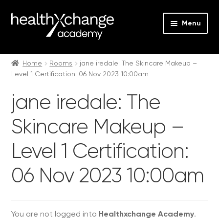
Menu
Expan
Events
child
Home
Rooms
jane iredale: The Skincare Makeup –
Level 1 Certification: 06 Nov 2023 10:00am
menu
Expan
On Demand
child
jane iredale: The
menu
Expan
Courses
child
Skincare Makeup –
menu
Expan
FAQs
child
Level 1 Certification:
menu
Expan
About us
child
06 Nov 2023 10:00am
menu
Contact us
Login
You are not logged into
Healthxchange Academy
.