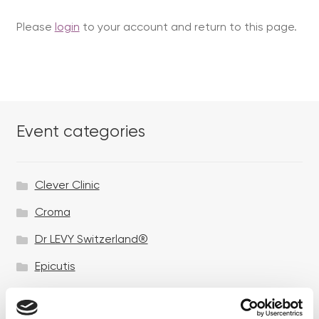
Please
login
to your account and return to this page.
Event categories
Clever Clinic
Croma
Dr LEVY Switzerland®
Epicutis
Exosomes & Microneedling