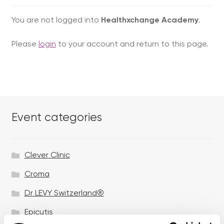
You are not logged into
Healthxchange Academy
.
Please
login
to your account and return to this page.
Event categories
Clever Clinic
Croma
Dr LEVY Switzerland®
Epicutis