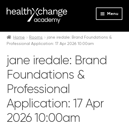
Menu
Expan
Events
child
Home
Rooms
jane iredale: Brand Foundations &
Professional Application: 17 Apr 2026 10:00am
menu
Expan
On Demand
child
jane iredale: Brand
menu
Expan
Courses
child
Foundations &
menu
Expan
FAQs
child
Professional
menu
Expan
About us
child
Application: 17 Apr
menu
Contact us
2026 10:00am
Login