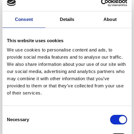
Exosomes & Microneedling
Growing your business
Consent
Details
About
Healthxchange Devices
Intraline
This website uses cookies
We use cookies to personalise content and ads, to
Jan Marini Skin Research
provide social media features and to analyse our traffic.
jane iredale
We also share information about your use of our site with
our social media, advertising and analytics partners who
Jeisys Medical
may combine it with other information that you’ve
Medik8
provided to them or that they’ve collected from your use
of their services.
Obagi Skintrinsiq Device
Obagi Training
C
OBSERV
Necessary
o
n
Other Training