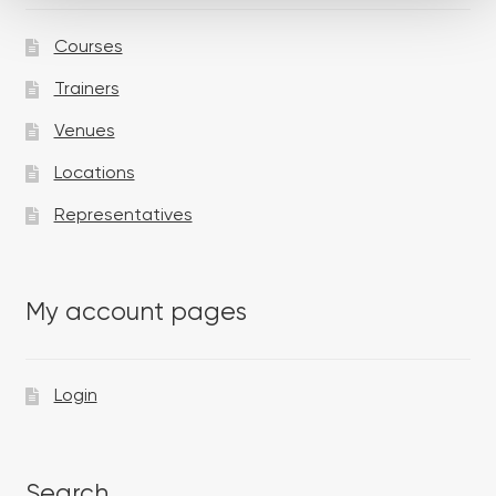
Courses
Trainers
Venues
Locations
Representatives
My account pages
Login
Search