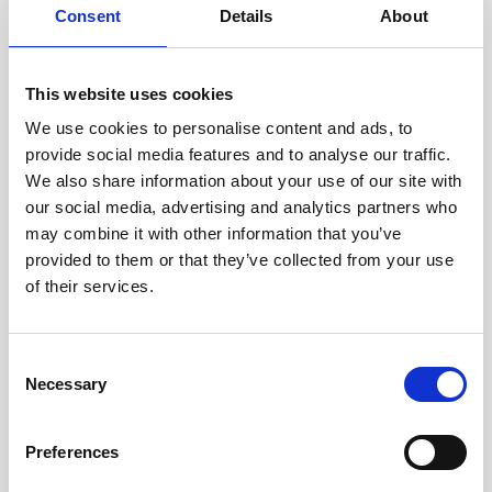
Consent
Details
About
Intraline
Jan Marini Skin Research
This website uses cookies
jane iredale
We use cookies to personalise content and ads, to
provide social media features and to analyse our traffic.
Jeisys Medical
We also share information about your use of our site with
Medik8
our social media, advertising and analytics partners who
may combine it with other information that you’ve
Obagi Skintrinsiq Device
provided to them or that they’ve collected from your use
Obagi Training
of their services.
OBSERV
C
Other Training
Necessary
o
Polynucleotides
n
s
Product Webinar
Preferences
e
PROFHILO®