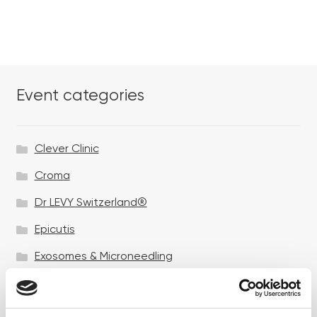
Event categories
Clever Clinic
Croma
Dr LEVY Switzerland®
Epicutis
Exosomes & Microneedling
Growing your business
Healthxchange Devices