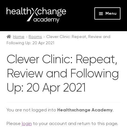
Menu
Expan
Events
child
Home
Rooms
Clever Clinic: Repeat, Review and
Following Up: 20 Apr 2021
menu
Expan
On Demand
child
Clever Clinic: Repeat,
menu
Expan
Courses
child
Review and Following
menu
Expan
FAQs
child
Up: 20 Apr 2021
menu
Expan
About us
child
menu
Contact us
You are not logged into
Healthxchange Academy
.
Login
Please
login
to your account and return to this page.