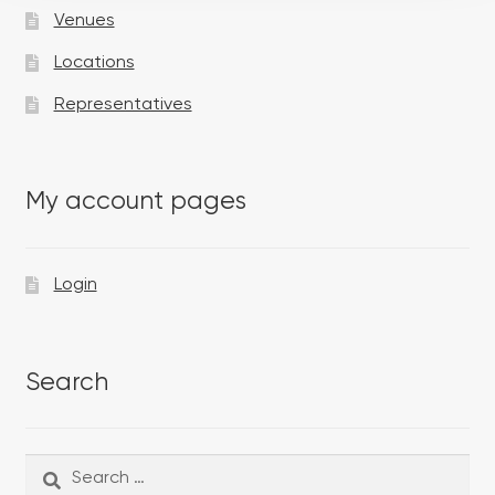
Venues
Locations
Representatives
My account pages
Login
Search
Search
Search
for: