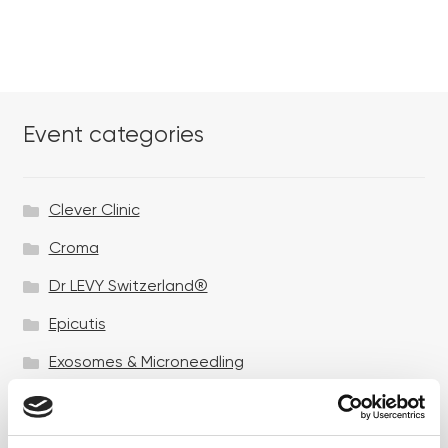
Event categories
Clever Clinic
Croma
Dr LEVY Switzerland®
Epicutis
Exosomes & Microneedling
Growing your business
Healthxchange Devices