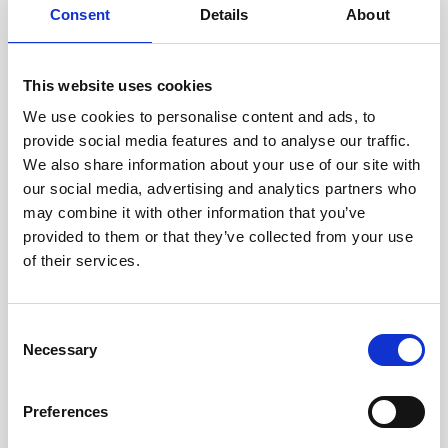
Consent
Details
About
Intraline
Jan Marini Skin Research
This website uses cookies
jane iredale
We use cookies to personalise content and ads, to
provide social media features and to analyse our traffic.
Jeisys Medical
We also share information about your use of our site with
Medik8
our social media, advertising and analytics partners who
may combine it with other information that you’ve
Obagi Skintrinsiq Device
provided to them or that they’ve collected from your use
Obagi Training
of their services.
OBSERV
C
Other Training
Necessary
o
Polynucleotides
n
s
Product Webinar
Preferences
e
PROFHILO®