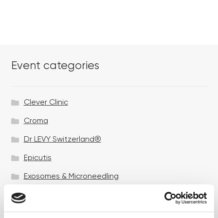
Event categories
Clever Clinic
Croma
Dr LEVY Switzerland®
Epicutis
Exosomes & Microneedling
Growing your business
Healthxchange Devices