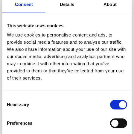
Consent
Details
About
Intraline
Jan Marini Skin Research
This website uses cookies
jane iredale
We use cookies to personalise content and ads, to
provide social media features and to analyse our traffic.
Jeisys Medical
We also share information about your use of our site with
Medik8
our social media, advertising and analytics partners who
may combine it with other information that you’ve
Obagi Skintrinsiq Device
provided to them or that they’ve collected from your use
Obagi Training
of their services.
OBSERV
C
Other Training
Necessary
o
Polynucleotides
n
s
Product Webinar
Preferences
e
PROFHILO®