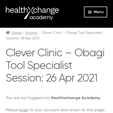
Menu
Expan
Events
child
Home
Rooms
Clever Clinic – Obagi Tool Specialist
Session: 26 Apr 2021
menu
Expan
On Demand
child
Clever Clinic – Obagi
menu
Expan
Courses
child
Tool Specialist
menu
Expan
FAQs
child
Session: 26 Apr 2021
menu
Expan
About us
child
menu
Contact us
You are not logged into
Healthxchange Academy
.
Login
Please
login
to your account and return to this page.