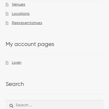
Venues
Locations
Representatives
My account pages
Login
Search
Search
Search
for: