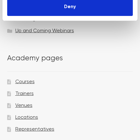
Deny
Specialist Session
Uncategorized
Up and Coming Webinars
Academy pages
Courses
Trainers
Venues
Locations
Representatives