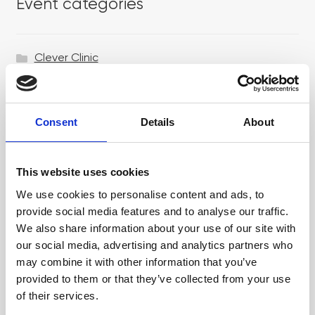
Event categories
Clever Clinic
Croma
Dr LEVY Switzerland®
Consent
Details
About
Epicutis
Exosomes & Microneedling
This website uses cookies
Growing your business
We use cookies to personalise content and ads, to
provide social media features and to analyse our traffic.
Healthxchange Devices
We also share information about your use of our site with
our social media, advertising and analytics partners who
Intraline
may combine it with other information that you’ve
Jan Marini Skin Research
provided to them or that they’ve collected from your use
of their services.
jane iredale