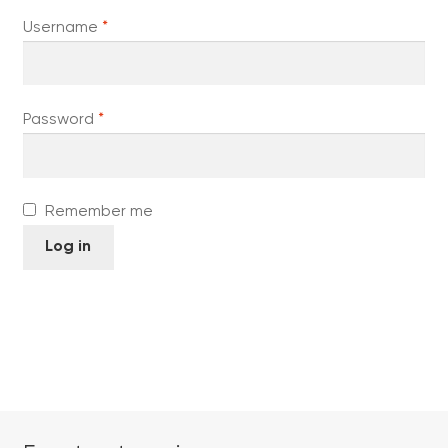
Required
Username
*
Required
Password
*
Remember me
Log in