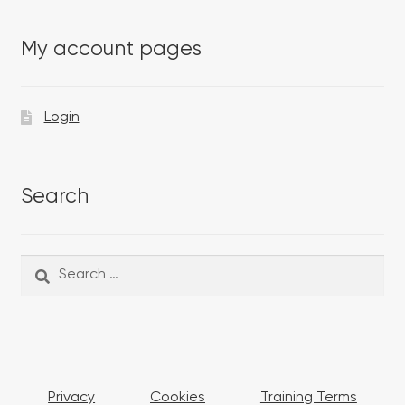
My account pages
Login
Search
Search
Search
for:
Privacy
Cookies
Training Terms