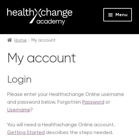
Menu
Expan
Events
child
Home
My account
menu
Expan
On Demand
My account
child
menu
Expan
Courses
child
Login
menu
Expan
FAQs
child
Please enter your Healthxchange Online username
menu
Expan
About us
and password below. Forgotten
Password
or
child
Username
?
menu
Contact us
You will need a Healthxchange Online account.
Login
Getting Started
describes the steps needed.