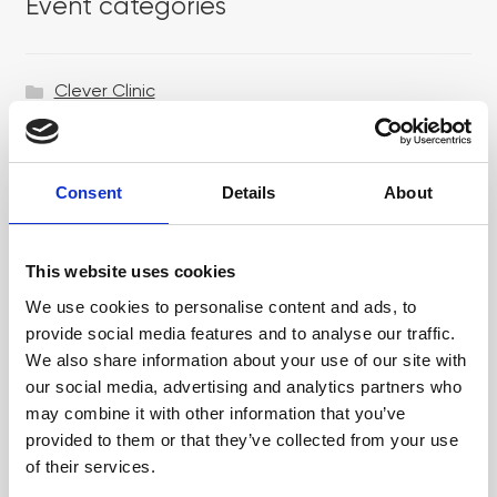
Event categories
Clever Clinic
Croma
Dr LEVY Switzerland®
Consent
Details
About
Epicutis
Exosomes & Microneedling
This website uses cookies
Growing your business
We use cookies to personalise content and ads, to
provide social media features and to analyse our traffic.
Healthxchange Devices
We also share information about your use of our site with
our social media, advertising and analytics partners who
Intraline
may combine it with other information that you’ve
Jan Marini Skin Research
provided to them or that they’ve collected from your use
of their services.
jane iredale