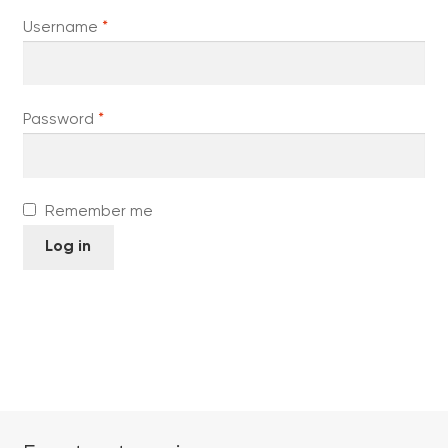
Required
Username
*
Required
Password
*
Remember me
Log in