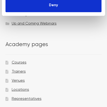
Deny
Specialist Session
Uncategorized
Up and Coming Webinars
Academy pages
Courses
Trainers
Venues
Locations
Representatives