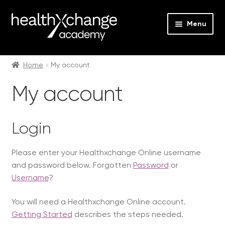
Menu
Expan
Events
child
Home
My account
menu
Expan
On Demand
My account
child
menu
Expan
Courses
child
Login
menu
Expan
FAQs
child
Please enter your Healthxchange Online username
menu
Expan
About us
and password below. Forgotten
Password
or
child
Username
?
menu
Contact us
You will need a Healthxchange Online account.
Login
Getting Started
describes the steps needed.