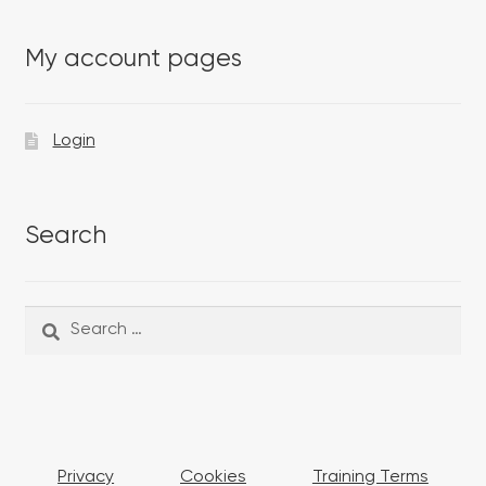
My account pages
Login
Search
Search
Search
for:
Privacy
Cookies
Training Terms