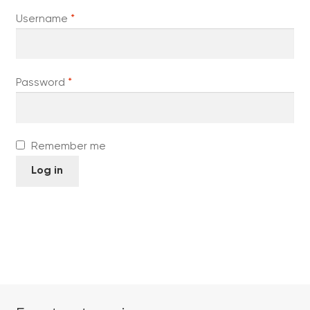
Required
Username
*
Required
Password
*
Remember me
Log in