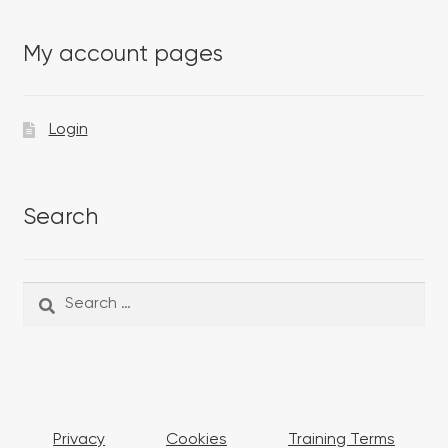
My account pages
Login
Search
Search
Search
for:
Privacy
Cookies
Training Terms