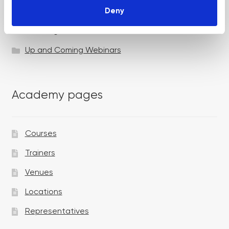
Deny
Specialist Session
Uncategorized
Up and Coming Webinars
Academy pages
Courses
Trainers
Venues
Locations
Representatives