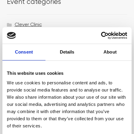
Event categories
Clever Clinic
Croma
Dr LEVY Switzerland®
Consent
Details
About
Epicutis
Exosomes & Microneedling
This website uses cookies
Growing your business
We use cookies to personalise content and ads, to
provide social media features and to analyse our traffic.
Healthxchange Devices
We also share information about your use of our site with
our social media, advertising and analytics partners who
Intraline
may combine it with other information that you’ve
Jan Marini Skin Research
provided to them or that they’ve collected from your use
of their services.
jane iredale