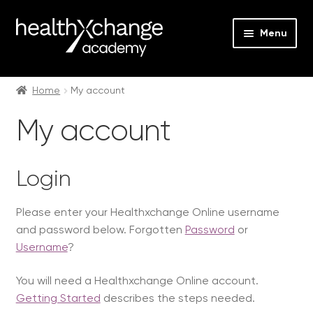
Menu
Expan
Events
child
Home
My account
menu
Expan
On Demand
My account
child
menu
Expan
Courses
child
Login
menu
Expan
FAQs
child
Please enter your Healthxchange Online username
menu
Expan
About us
and password below. Forgotten
Password
or
child
Username
?
menu
Contact us
You will need a Healthxchange Online account.
Login
Getting Started
describes the steps needed.